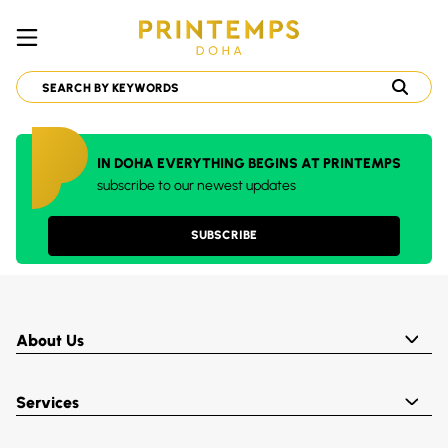
IN DOHA EVERYTHING BEGINS AT PRINTEMPS
subscribe to our newest updates
SUBSCRIBE
About Us
Services