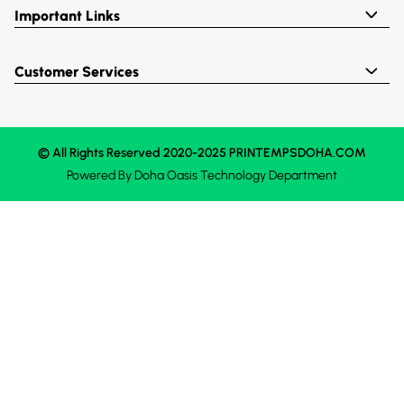
Important Links
Customer Services
© All Rights Reserved 2020-2025 PRINTEMPSDOHA.COM
Powered By
Doha Oasis
Technology Department