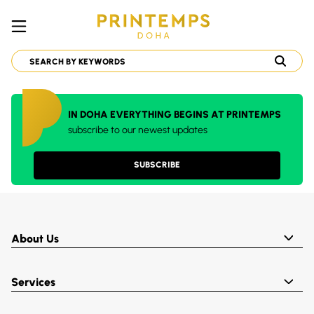
IN DOHA EVERYTHING BEGINS AT PRINTEMPS
subscribe to our newest updates
SUBSCRIBE
About Us
Services