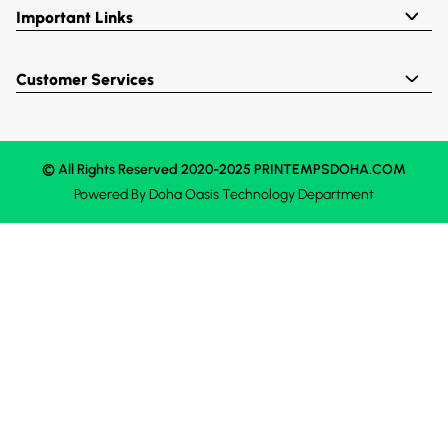
Important Links
Customer Services
© All Rights Reserved 2020-2025 PRINTEMPSDOHA.COM
Powered By
Doha Oasis
Technology Department