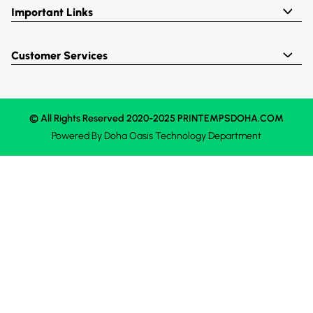
Important Links
Customer Services
© All Rights Reserved 2020-2025 PRINTEMPSDOHA.COM
Powered By
Doha Oasis
Technology Department