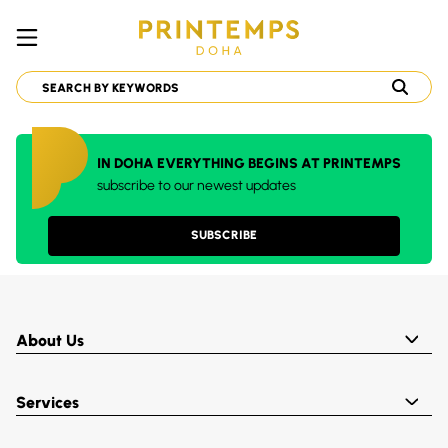
IN DOHA EVERYTHING BEGINS AT PRINTEMPS
subscribe to our newest updates
SUBSCRIBE
About Us
Services