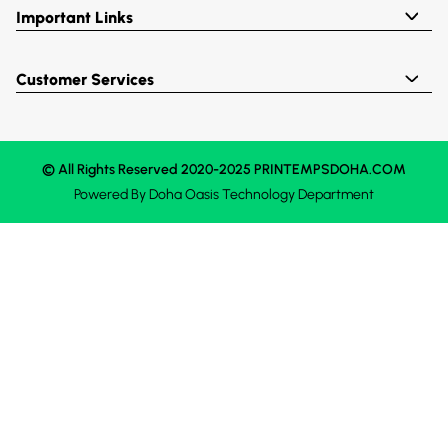
Important Links
Customer Services
© All Rights Reserved 2020-2025 PRINTEMPSDOHA.COM
Powered By
Doha Oasis
Technology Department