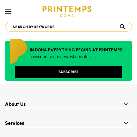
IN DOHA EVERYTHING BEGINS AT PRINTEMPS
subscribe to our newest updates
SUBSCRIBE
About Us
Services