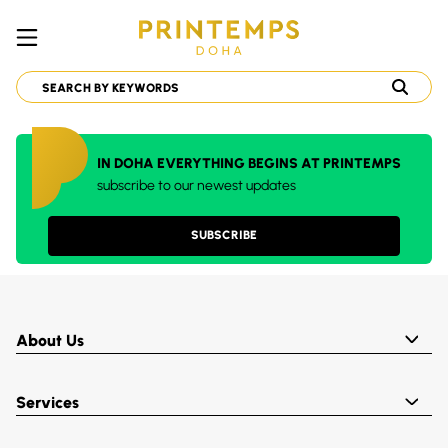
IN DOHA EVERYTHING BEGINS AT PRINTEMPS
subscribe to our newest updates
SUBSCRIBE
About Us
Services