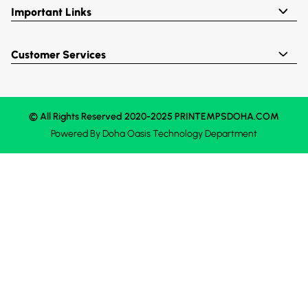
Important Links
Customer Services
© All Rights Reserved 2020-2025 PRINTEMPSDOHA.COM
Powered By
Doha Oasis
Technology Department