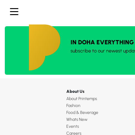
IN DOHA EVERYTHING
subscribe to our newest upda
About Us
About Printemps
Fashion
Food & Beverage
Whats New
Events
Careers