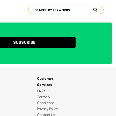
SUBSCRIBE
Customer
Services
FAQs
Terms &
Conditions
Privacy Policy
Contact Us