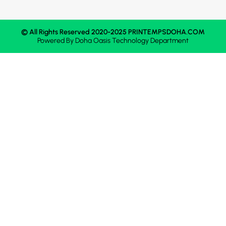
© All Rights Reserved 2020-2025 PRINTEMPSDOHA.COM
Powered By
Doha Oasis
Technology Department