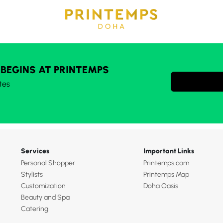
 BEGINS AT PRINTEMPS
tes
Services
Important Links
Personal Shopper
Printemps.com
Stylists
Printemps Map
Customization
Doha Oasis
Beauty and Spa
Catering