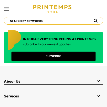
IN DOHA EVERYTHING BEGINS AT PRINTEMPS
subscribe to our newest updates
SUBSCRIBE
About Us
Services