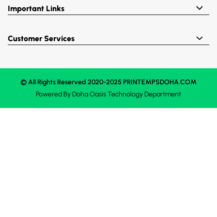
Important Links
Customer Services
© All Rights Reserved 2020-2025 PRINTEMPSDOHA.COM
Powered By
Doha Oasis
Technology Department