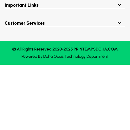
Important Links
Customer Services
© All Rights Reserved 2020-2025 PRINTEMPSDOHA.COM
Powered By
Doha Oasis
Technology Department