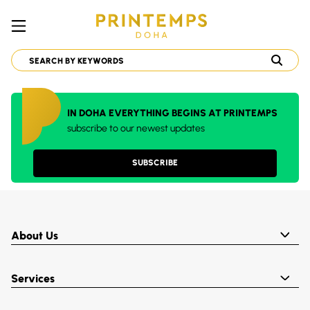
IN DOHA EVERYTHING BEGINS AT PRINTEMPS
subscribe to our newest updates
SUBSCRIBE
About Us
Services