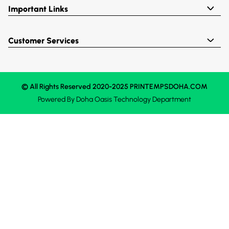
Important Links
Customer Services
© All Rights Reserved 2020-2025 PRINTEMPSDOHA.COM
Powered By
Doha Oasis
Technology Department