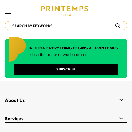
IN DOHA EVERYTHING BEGINS AT PRINTEMPS
subscribe to our newest updates
SUBSCRIBE
About Us
Services