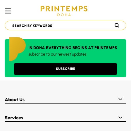
IN DOHA EVERYTHING BEGINS AT PRINTEMPS
subscribe to our newest updates
SUBSCRIBE
About Us
Services