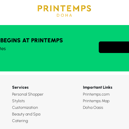
 BEGINS AT PRINTEMPS
tes
Services
Important Links
Personal Shopper
Printemps.com
Stylists
Printemps Map
Customization
Doha Oasis
Beauty and Spa
Catering