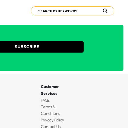
SUBSCRIBE
Customer
Services
FAQs
Terms &
Conditions
Privacy Policy
Contact Us