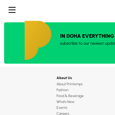
IN DOHA EVERYTHING
subscribe to our newest upda
About Us
About Printemps
Fashion
Food & Beverage
Whats New
Events
Careers