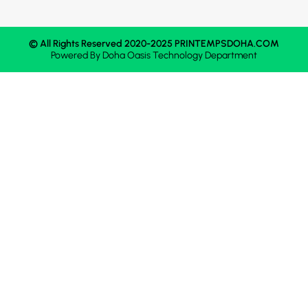
© All Rights Reserved 2020-2025 PRINTEMPSDOHA.COM
Powered By
Doha Oasis
Technology Department