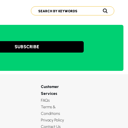
SUBSCRIBE
Customer
Services
FAQs
Terms &
Conditions
Privacy Policy
Contact Us