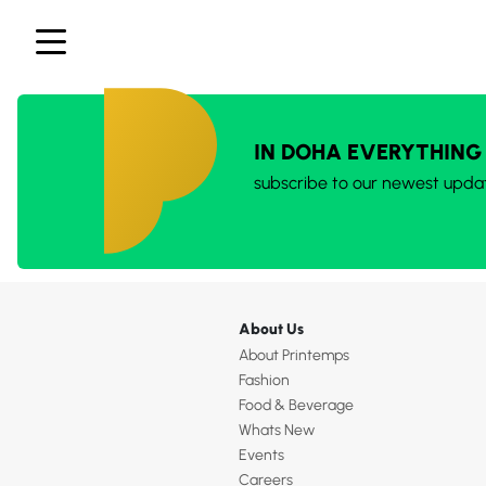
IN DOHA EVERYTHING
subscribe to our newest upda
About Us
About Printemps
Fashion
Food & Beverage
Whats New
Events
Careers