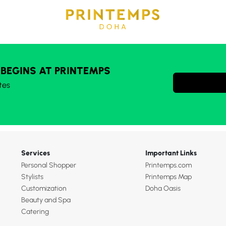
 BEGINS AT PRINTEMPS
tes
Services
Important Links
Personal Shopper
Printemps.com
Stylists
Printemps Map
Customization
Doha Oasis
Beauty and Spa
Catering