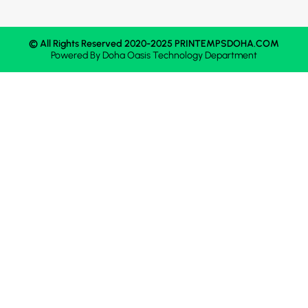
© All Rights Reserved 2020-2025 PRINTEMPSDOHA.COM
Powered By
Doha Oasis
Technology Department