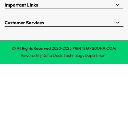
Important Links
Customer Services
© All Rights Reserved 2020-2025 PRINTEMPSDOHA.COM
Powered By
Doha Oasis
Technology Department