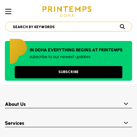
IN DOHA EVERYTHING BEGINS AT PRINTEMPS
subscribe to our newest updates
SUBSCRIBE
About Us
Services