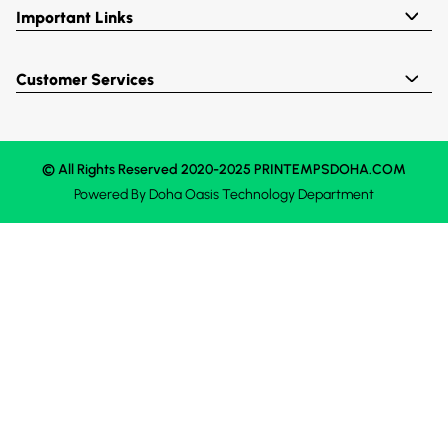
Important Links
Customer Services
© All Rights Reserved 2020-2025 PRINTEMPSDOHA.COM
Powered By
Doha Oasis
Technology Department