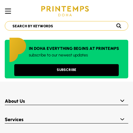
IN DOHA EVERYTHING BEGINS AT PRINTEMPS
subscribe to our newest updates
SUBSCRIBE
About Us
Services