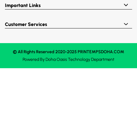
Important Links
Customer Services
© All Rights Reserved 2020-2025 PRINTEMPSDOHA.COM
Powered By
Doha Oasis
Technology Department