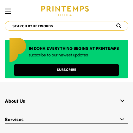
IN DOHA EVERYTHING BEGINS AT PRINTEMPS
subscribe to our newest updates
SUBSCRIBE
About Us
Services