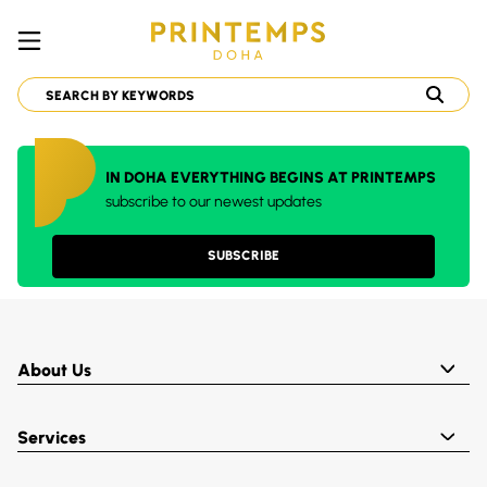
IN DOHA EVERYTHING BEGINS AT PRINTEMPS
subscribe to our newest updates
SUBSCRIBE
About Us
Services