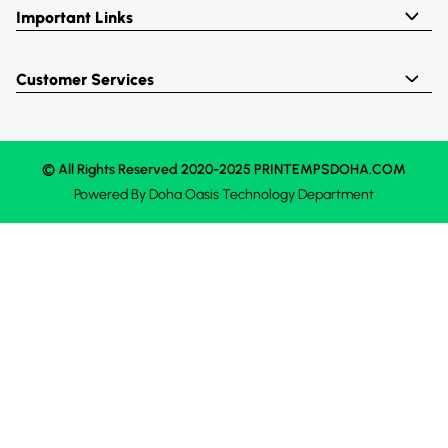
Important Links
Customer Services
© All Rights Reserved 2020-2025 PRINTEMPSDOHA.COM
Powered By
Doha Oasis
Technology Department