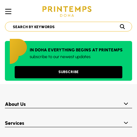
IN DOHA EVERYTHING BEGINS AT PRINTEMPS
subscribe to our newest updates
SUBSCRIBE
About Us
Services