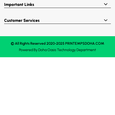
Important Links
Customer Services
© All Rights Reserved 2020-2025 PRINTEMPSDOHA.COM
Powered By
Doha Oasis
Technology Department