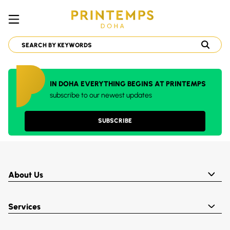
IN DOHA EVERYTHING BEGINS AT PRINTEMPS
subscribe to our newest updates
SUBSCRIBE
About Us
Services