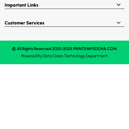
Important Links
Customer Services
© All Rights Reserved 2020-2025 PRINTEMPSDOHA.COM
Powered By
Doha Oasis
Technology Department