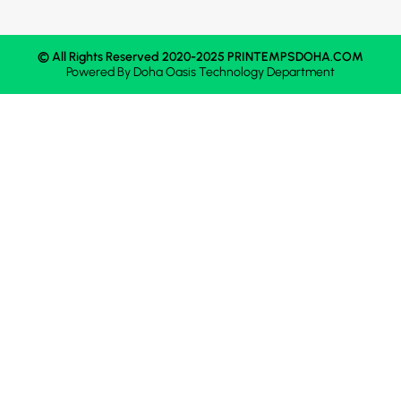
© All Rights Reserved 2020-2025 PRINTEMPSDOHA.COM
Powered By
Doha Oasis
Technology Department