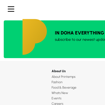
IN DOHA EVERYTHING
subscribe to our newest upda
About Us
About Printemps
Fashion
Food & Beverage
Whats New
Events
Careers