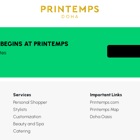
 BEGINS AT PRINTEMPS
tes
Services
Important Links
Personal Shopper
Printemps.com
Stylists
Printemps Map
Customization
Doha Oasis
Beauty and Spa
Catering