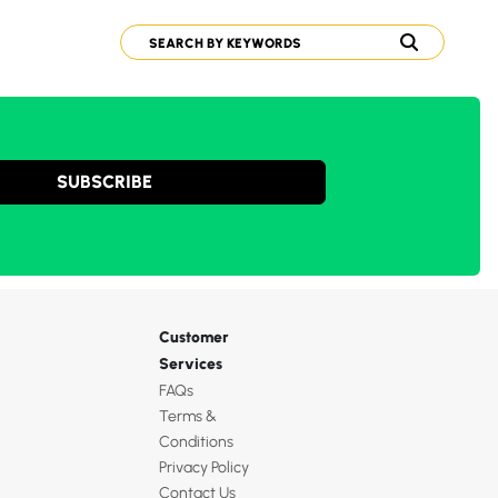
SUBSCRIBE
Customer
Services
FAQs
Terms &
Conditions
Privacy Policy
Contact Us