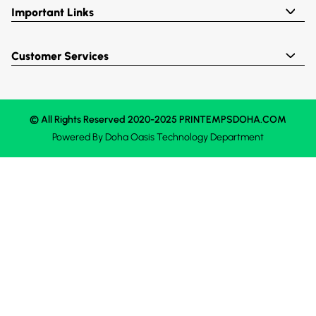
Important Links
Customer Services
© All Rights Reserved 2020-2025 PRINTEMPSDOHA.COM
Powered By
Doha Oasis
Technology Department