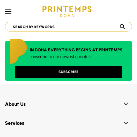
IN DOHA EVERYTHING BEGINS AT PRINTEMPS
subscribe to our newest updates
SUBSCRIBE
About Us
Services