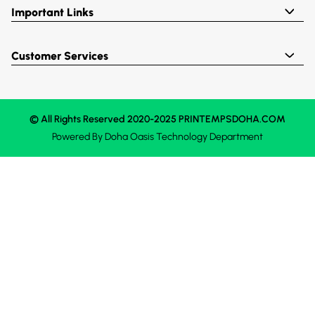
Important Links
Customer Services
© All Rights Reserved 2020-2025 PRINTEMPSDOHA.COM
Powered By
Doha Oasis
Technology Department