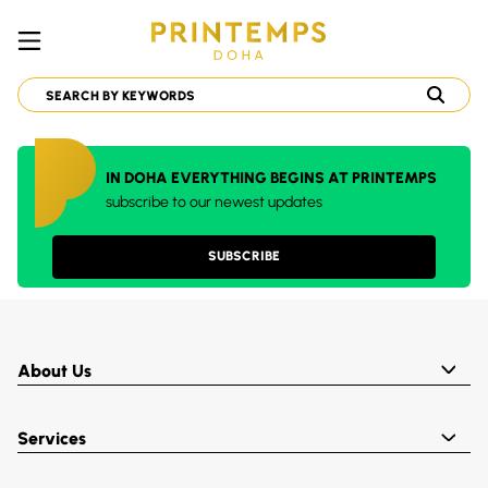
IN DOHA EVERYTHING BEGINS AT PRINTEMPS
subscribe to our newest updates
SUBSCRIBE
About Us
Services