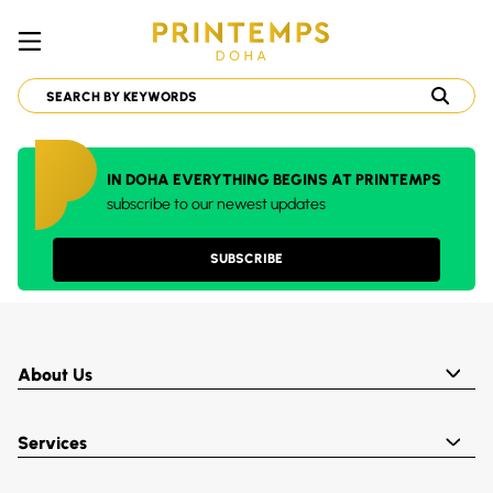
IN DOHA EVERYTHING BEGINS AT PRINTEMPS
subscribe to our newest updates
SUBSCRIBE
About Us
Services