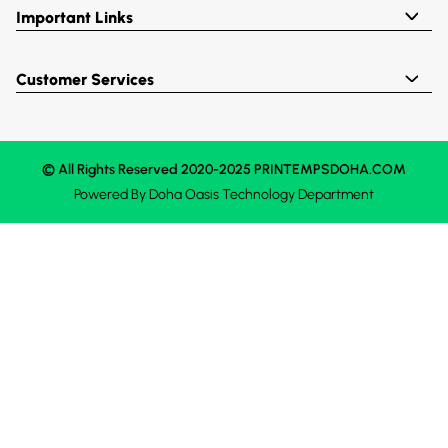
Important Links
Customer Services
© All Rights Reserved 2020-2025 PRINTEMPSDOHA.COM
Powered By
Doha Oasis
Technology Department