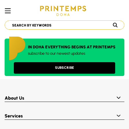
IN DOHA EVERYTHING BEGINS AT PRINTEMPS
subscribe to our newest updates
SUBSCRIBE
About Us
Services