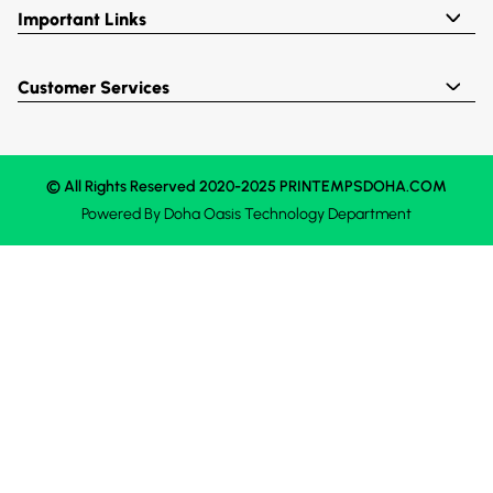
Important Links
Customer Services
© All Rights Reserved 2020-2025 PRINTEMPSDOHA.COM
Powered By
Doha Oasis
Technology Department