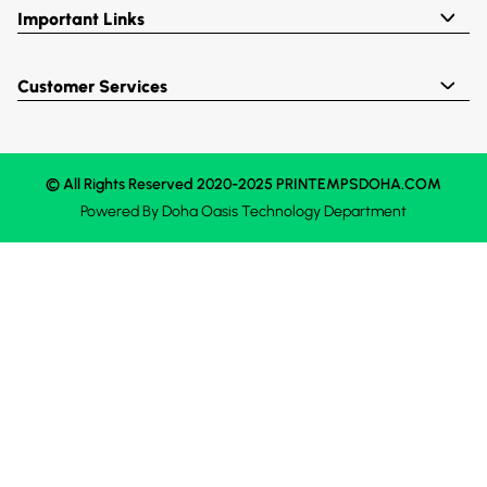
Important Links
Customer Services
© All Rights Reserved 2020-2025 PRINTEMPSDOHA.COM
Powered By
Doha Oasis
Technology Department