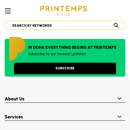
IN DOHA EVERYTHING BEGINS AT PRINTEMPS
subscribe to our newest updates
SUBSCRIBE
About Us
Services