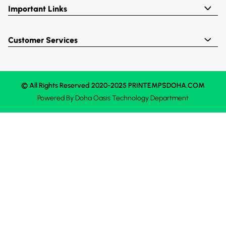
Important Links
Customer Services
© All Rights Reserved 2020-2025 PRINTEMPSDOHA.COM
Powered By
Doha Oasis
Technology Department