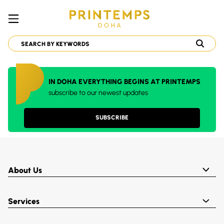
IN DOHA EVERYTHING BEGINS AT PRINTEMPS
subscribe to our newest updates
SUBSCRIBE
About Us
Services