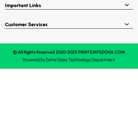
Important Links
Customer Services
© All Rights Reserved 2020-2025 PRINTEMPSDOHA.COM
Powered By
Doha Oasis
Technology Department