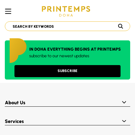
IN DOHA EVERYTHING BEGINS AT PRINTEMPS
subscribe to our newest updates
SUBSCRIBE
About Us
Services