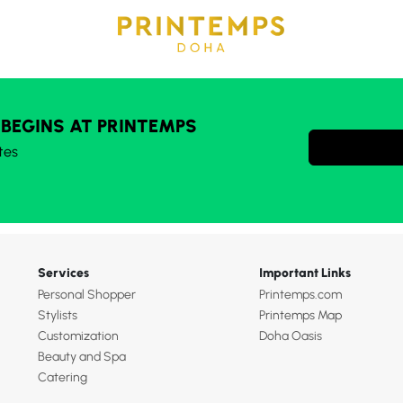
 BEGINS AT PRINTEMPS
tes
Services
Important Links
Personal Shopper
Printemps.com
Stylists
Printemps Map
Customization
Doha Oasis
Beauty and Spa
Catering