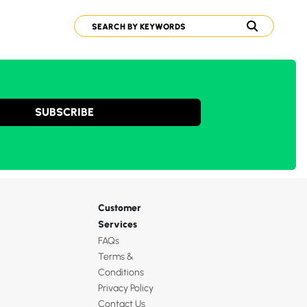
SUBSCRIBE
Customer
Services
FAQs
Terms &
Conditions
Privacy Policy
Contact Us