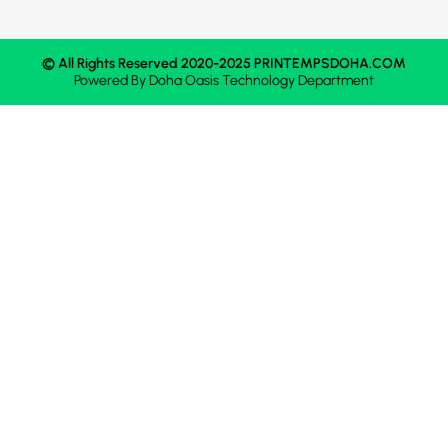
© All Rights Reserved 2020-2025 PRINTEMPSDOHA.COM
Powered By
Doha Oasis
Technology Department