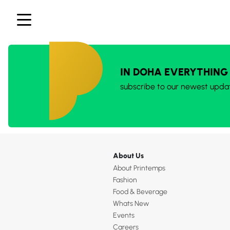
IN DOHA EVERYTHING
subscribe to our newest upda
About Us
About Printemps
Fashion
Food & Beverage
Whats New
Events
Careers