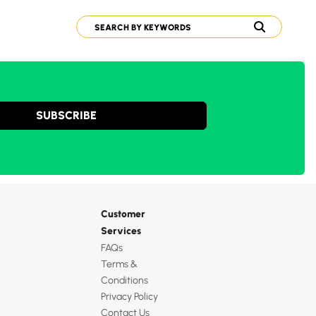
SUBSCRIBE
Customer
Services
FAQs
Terms &
Conditions
Privacy Policy
Contact Us