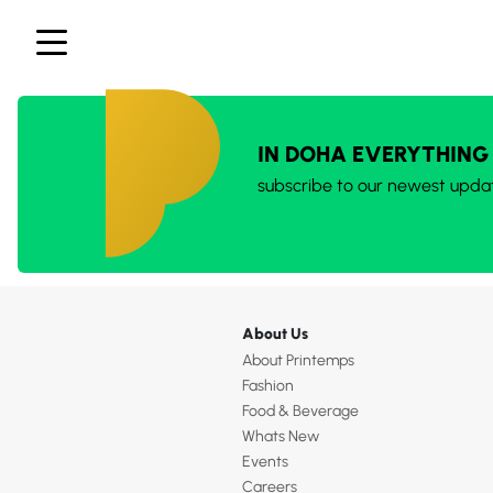
IN DOHA EVERYTHING
subscribe to our newest upda
About Us
About Printemps
Fashion
Food & Beverage
Whats New
Events
Careers