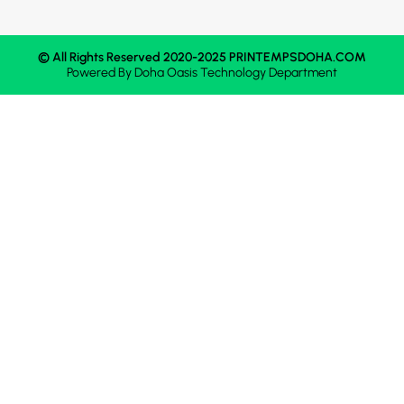
© All Rights Reserved 2020-2025 PRINTEMPSDOHA.COM
Powered By
Doha Oasis
Technology Department