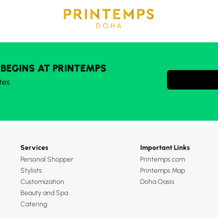
 BEGINS AT PRINTEMPS
tes
Services
Important Links
Personal Shopper
Printemps.com
Stylists
Printemps Map
Customization
Doha Oasis
Beauty and Spa
Catering