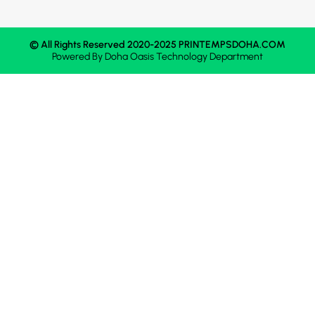
© All Rights Reserved 2020-2025 PRINTEMPSDOHA.COM
Powered By
Doha Oasis
Technology Department