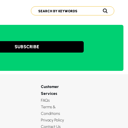
SUBSCRIBE
Customer
Services
FAQs
Terms &
Conditions
Privacy Policy
Contact Us