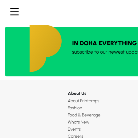
IN DOHA EVERYTHING
subscribe to our newest upda
About Us
About Printemps
Fashion
Food & Beverage
Whats New
Events
Careers