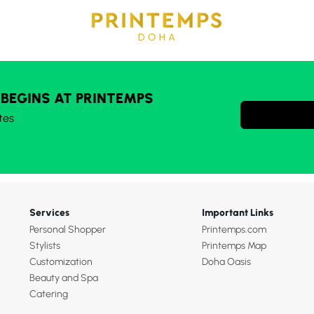
 BEGINS AT PRINTEMPS
tes
Services
Important Links
Personal Shopper
Printemps.com
Stylists
Printemps Map
Customization
Doha Oasis
Beauty and Spa
Catering