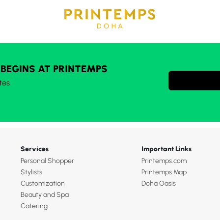
 BEGINS AT PRINTEMPS
tes
Services
Important Links
Personal Shopper
Printemps.com
Stylists
Printemps Map
Customization
Doha Oasis
Beauty and Spa
Catering