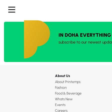
IN DOHA EVERYTHING
subscribe to our newest upda
About Us
About Printemps
Fashion
Food & Beverage
Whats New
Events
Careers