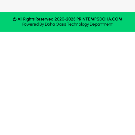
© All Rights Reserved 2020-2025 PRINTEMPSDOHA.COM
Powered By
Doha Oasis
Technology Department