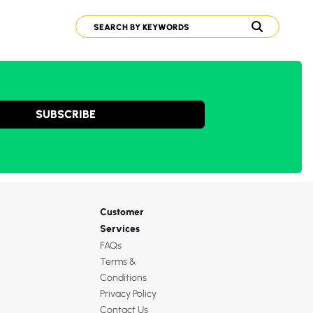
SUBSCRIBE
Customer
Services
FAQs
Terms &
Conditions
Privacy Policy
Contact Us