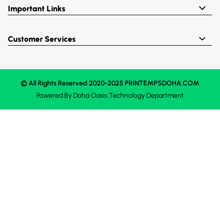
Important Links
Customer Services
© All Rights Reserved 2020-2025 PRINTEMPSDOHA.COM
Powered By
Doha Oasis
Technology Department