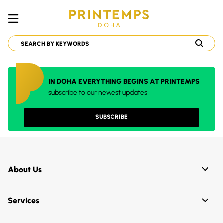
IN DOHA EVERYTHING BEGINS AT PRINTEMPS
subscribe to our newest updates
SUBSCRIBE
About Us
Services