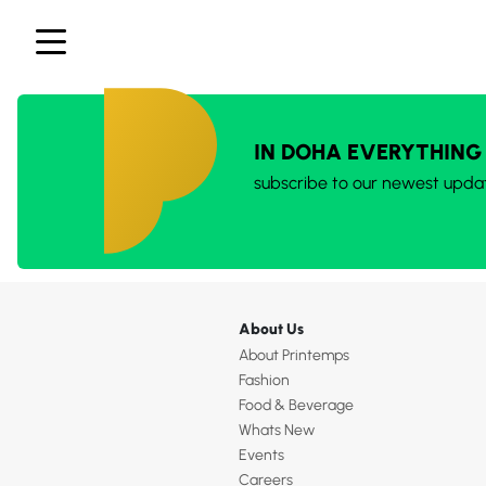
IN DOHA EVERYTHING
subscribe to our newest upda
About Us
About Printemps
Fashion
Food & Beverage
Whats New
Events
Careers