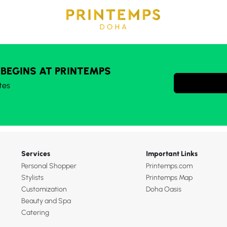
 BEGINS AT PRINTEMPS
tes
Services
Important Links
Personal Shopper
Printemps.com
Stylists
Printemps Map
Customization
Doha Oasis
Beauty and Spa
Catering