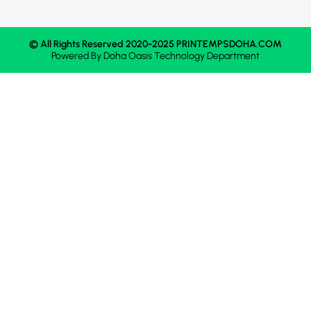
© All Rights Reserved 2020-2025 PRINTEMPSDOHA.COM
Powered By
Doha Oasis
Technology Department