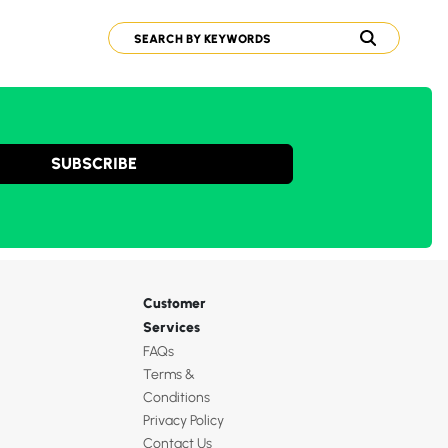
SUBSCRIBE
Customer
Services
FAQs
Terms &
Conditions
Privacy Policy
Contact Us