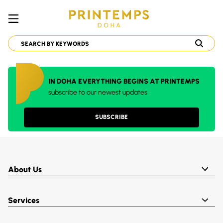
IN DOHA EVERYTHING BEGINS AT PRINTEMPS
subscribe to our newest updates
SUBSCRIBE
About Us
Services