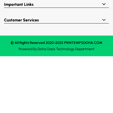
Important Links
Customer Services
© All Rights Reserved 2020-2025 PRINTEMPSDOHA.COM
Powered By
Doha Oasis
Technology Department