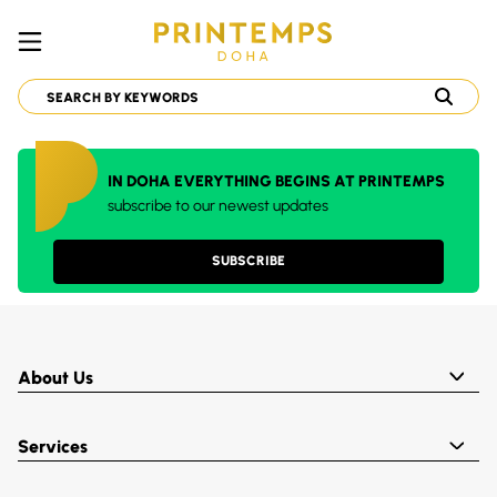
IN DOHA EVERYTHING BEGINS AT PRINTEMPS
subscribe to our newest updates
SUBSCRIBE
About Us
Services