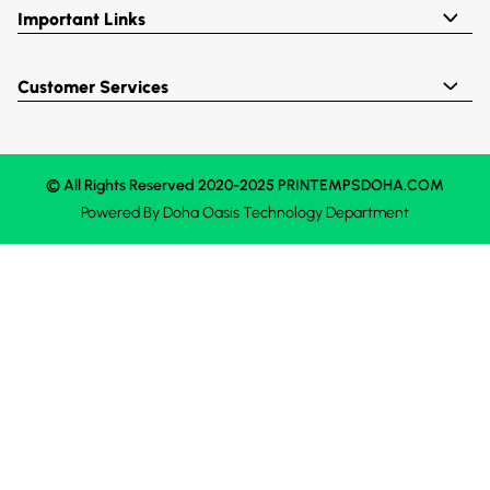
Important Links
Customer Services
© All Rights Reserved 2020-2025 PRINTEMPSDOHA.COM
Powered By
Doha Oasis
Technology Department