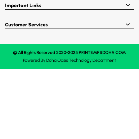
Important Links
Customer Services
© All Rights Reserved 2020-2025 PRINTEMPSDOHA.COM
Powered By
Doha Oasis
Technology Department