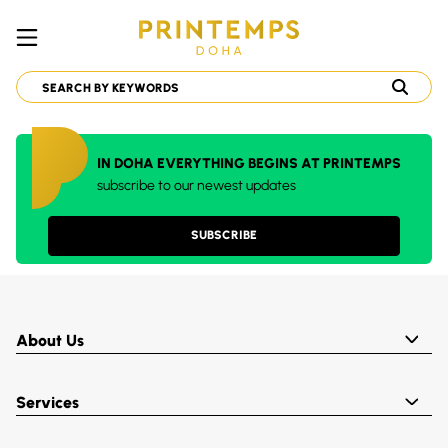
IN DOHA EVERYTHING BEGINS AT PRINTEMPS
subscribe to our newest updates
SUBSCRIBE
About Us
Services