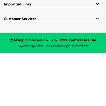
Important Links
Customer Services
© All Rights Reserved 2020-2025 PRINTEMPSDOHA.COM
Powered By
Doha Oasis
Technology Department