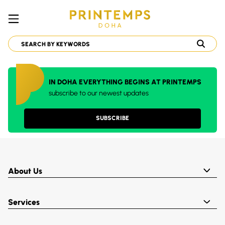
IN DOHA EVERYTHING BEGINS AT PRINTEMPS
subscribe to our newest updates
SUBSCRIBE
About Us
Services