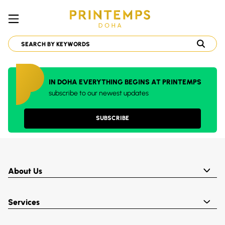
IN DOHA EVERYTHING BEGINS AT PRINTEMPS
subscribe to our newest updates
SUBSCRIBE
About Us
Services