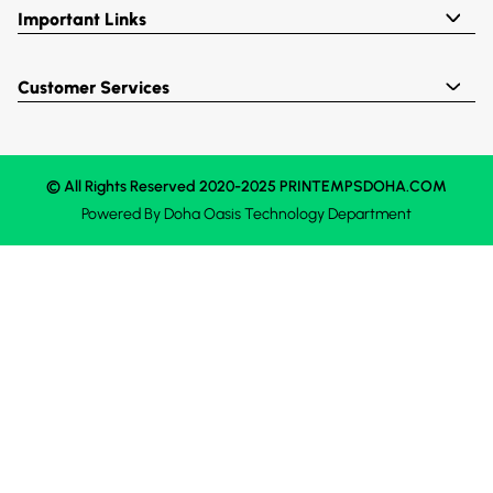
Important Links
Customer Services
© All Rights Reserved 2020-2025 PRINTEMPSDOHA.COM
Powered By
Doha Oasis
Technology Department