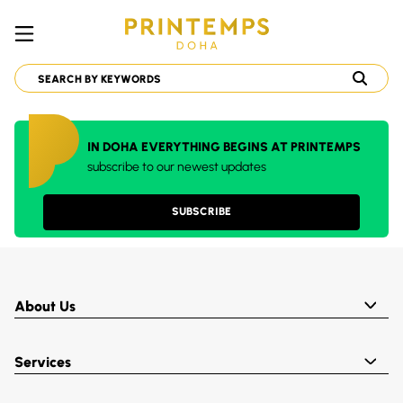
IN DOHA EVERYTHING BEGINS AT PRINTEMPS
subscribe to our newest updates
SUBSCRIBE
About Us
Services