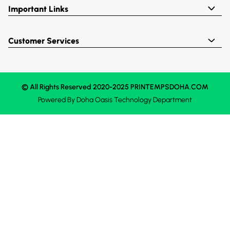
Important Links
Customer Services
© All Rights Reserved 2020-2025 PRINTEMPSDOHA.COM
Powered By
Doha Oasis
Technology Department