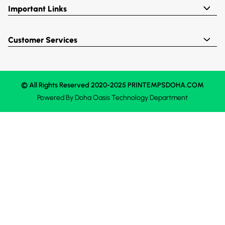
Important Links
Customer Services
© All Rights Reserved 2020-2025 PRINTEMPSDOHA.COM
Powered By
Doha Oasis
Technology Department