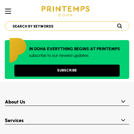
IN DOHA EVERYTHING BEGINS AT PRINTEMPS
subscribe to our newest updates
SUBSCRIBE
About Us
Services