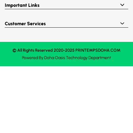
Important Links
Customer Services
© All Rights Reserved 2020-2025 PRINTEMPSDOHA.COM
Powered By
Doha Oasis
Technology Department