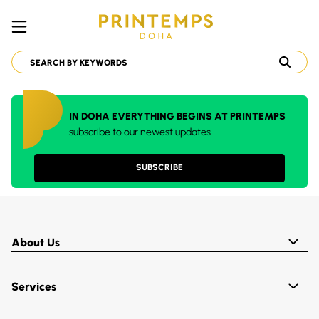
IN DOHA EVERYTHING BEGINS AT PRINTEMPS
subscribe to our newest updates
SUBSCRIBE
About Us
Services