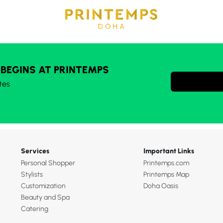
 BEGINS AT PRINTEMPS
tes
Services
Important Links
Personal Shopper
Printemps.com
Stylists
Printemps Map
Customization
Doha Oasis
Beauty and Spa
Catering