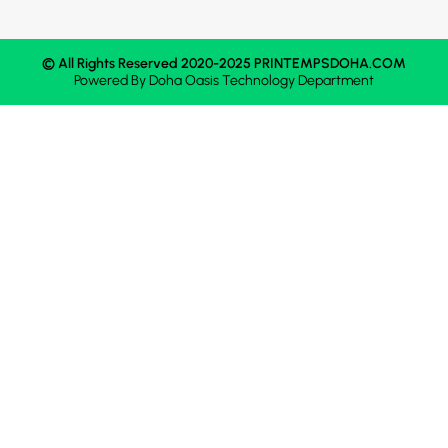
© All Rights Reserved 2020-2025 PRINTEMPSDOHA.COM
Powered By
Doha Oasis
Technology Department