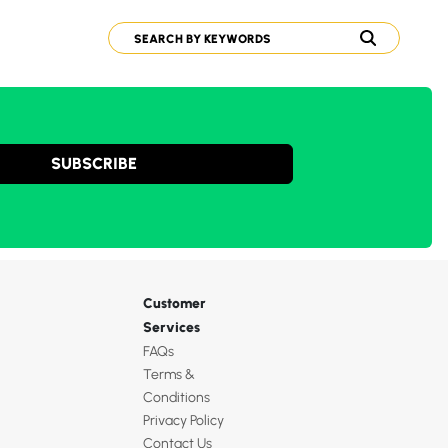
SUBSCRIBE
Customer
Services
FAQs
Terms &
Conditions
Privacy Policy
Contact Us