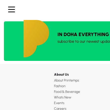
IN DOHA EVERYTHING
subscribe to our newest upda
About Us
About Printemps
Fashion
Food & Beverage
Whats New
Events
Careers