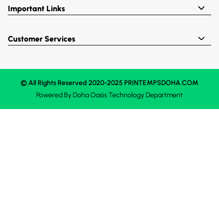
Important Links
Customer Services
© All Rights Reserved 2020-2025 PRINTEMPSDOHA.COM
Powered By
Doha Oasis
Technology Department