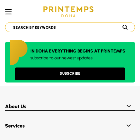
IN DOHA EVERYTHING BEGINS AT PRINTEMPS
subscribe to our newest updates
SUBSCRIBE
About Us
Services