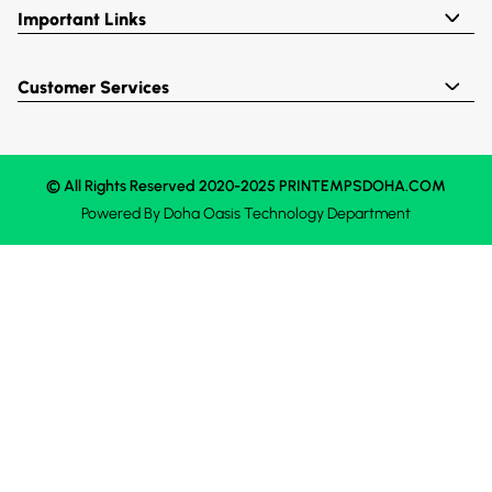
Important Links
Customer Services
© All Rights Reserved 2020-2025 PRINTEMPSDOHA.COM
Powered By
Doha Oasis
Technology Department