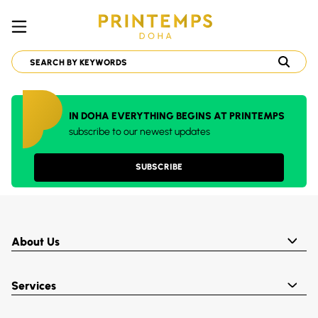
IN DOHA EVERYTHING BEGINS AT PRINTEMPS
subscribe to our newest updates
SUBSCRIBE
About Us
Services