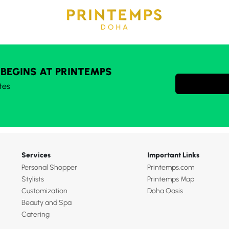
 BEGINS AT PRINTEMPS
tes
Services
Important Links
Personal Shopper
Printemps.com
Stylists
Printemps Map
Customization
Doha Oasis
Beauty and Spa
Catering