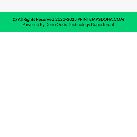
© All Rights Reserved 2020-2025 PRINTEMPSDOHA.COM
Powered By
Doha Oasis
Technology Department