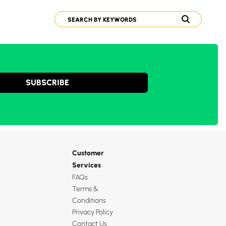
SUBSCRIBE
Customer
Services
FAQs
Terms &
Conditions
Privacy Policy
Contact Us