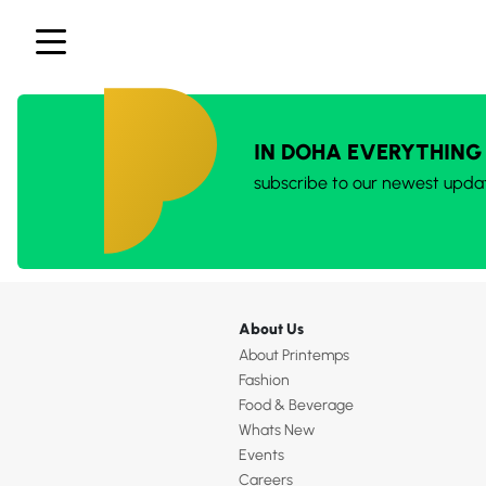
IN DOHA EVERYTHING
subscribe to our newest upda
About Us
About Printemps
Fashion
Food & Beverage
Whats New
Events
Careers