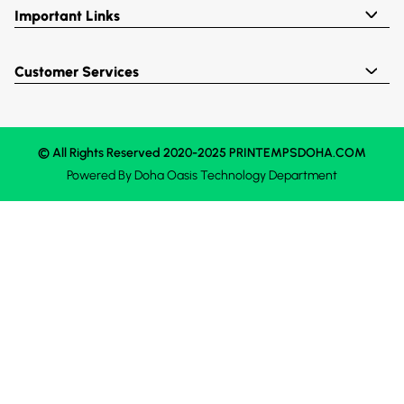
Important Links
Customer Services
© All Rights Reserved 2020-2025 PRINTEMPSDOHA.COM
Powered By
Doha Oasis
Technology Department