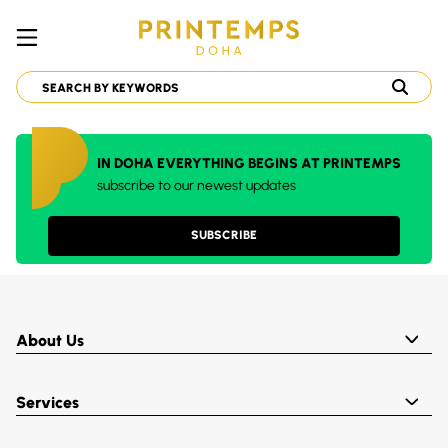
IN DOHA EVERYTHING BEGINS AT PRINTEMPS
subscribe to our newest updates
SUBSCRIBE
About Us
Services