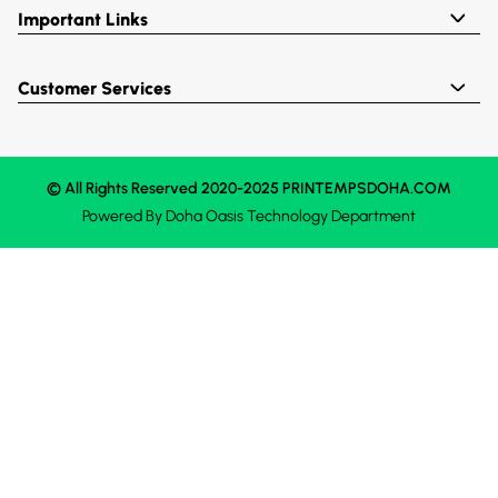
Important Links
Customer Services
© All Rights Reserved 2020-2025 PRINTEMPSDOHA.COM
Powered By
Doha Oasis
Technology Department