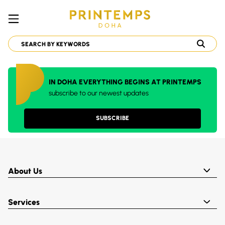
IN DOHA EVERYTHING BEGINS AT PRINTEMPS
subscribe to our newest updates
SUBSCRIBE
About Us
Services