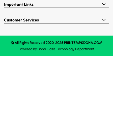
Important Links
Customer Services
© All Rights Reserved 2020-2025 PRINTEMPSDOHA.COM
Powered By
Doha Oasis
Technology Department