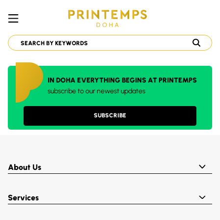
IN DOHA EVERYTHING BEGINS AT PRINTEMPS
subscribe to our newest updates
SUBSCRIBE
About Us
Services