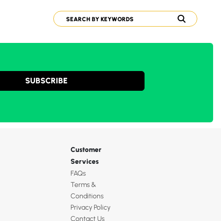
SUBSCRIBE
Customer
Services
FAQs
Terms &
Conditions
Privacy Policy
Contact Us