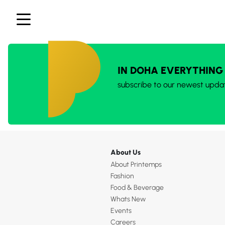
IN DOHA EVERYTHING
subscribe to our newest upda
About Us
About Printemps
Fashion
Food & Beverage
Whats New
Events
Careers