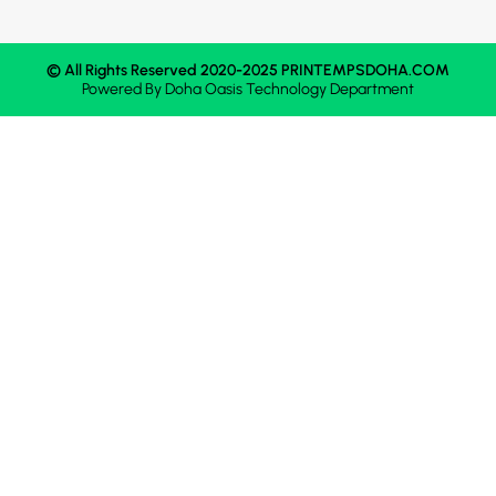
© All Rights Reserved 2020-2025 PRINTEMPSDOHA.COM
Powered By
Doha Oasis
Technology Department