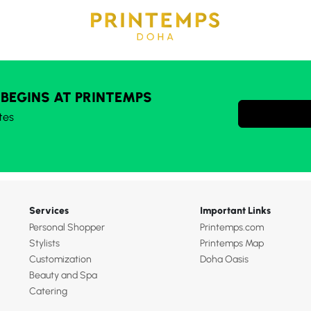
 BEGINS AT PRINTEMPS
tes
Services
Important Links
Personal Shopper
Printemps.com
Stylists
Printemps Map
Customization
Doha Oasis
Beauty and Spa
Catering