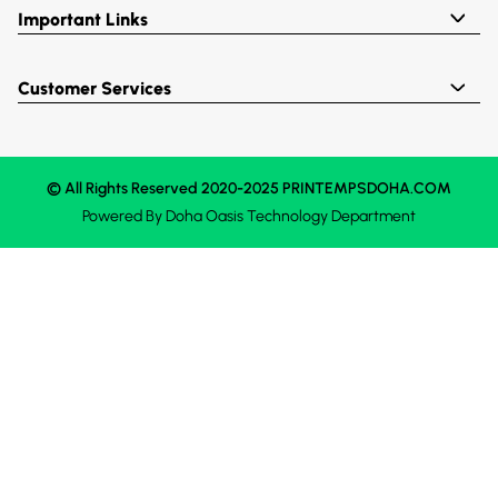
Important Links
Customer Services
© All Rights Reserved 2020-2025 PRINTEMPSDOHA.COM
Powered By
Doha Oasis
Technology Department