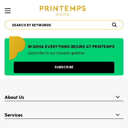
IN DOHA EVERYTHING BEGINS AT PRINTEMPS
subscribe to our newest updates
SUBSCRIBE
About Us
Services