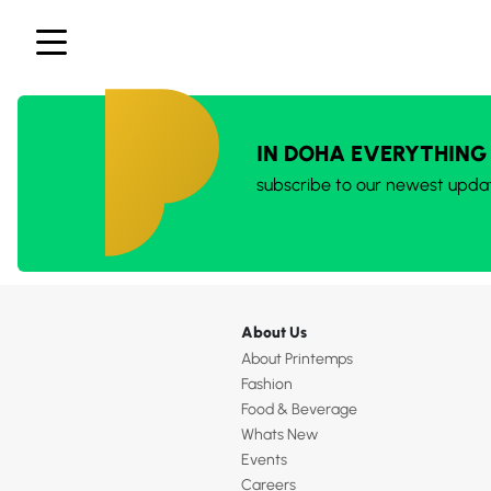
IN DOHA EVERYTHING
subscribe to our newest upda
About Us
About Printemps
Fashion
Food & Beverage
Whats New
Events
Careers