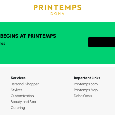
 BEGINS AT PRINTEMPS
tes
Services
Important Links
Personal Shopper
Printemps.com
Stylists
Printemps Map
Customization
Doha Oasis
Beauty and Spa
Catering