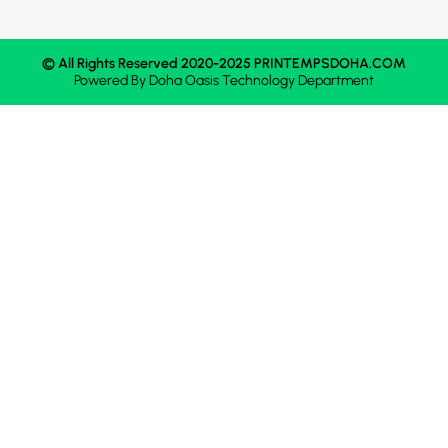
© All Rights Reserved 2020-2025 PRINTEMPSDOHA.COM
Powered By
Doha Oasis
Technology Department