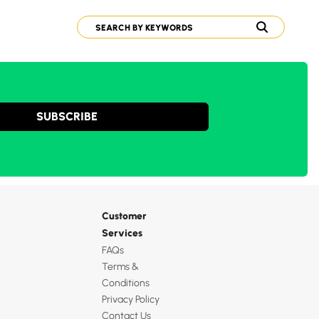
SUBSCRIBE
Customer
Services
FAQs
Terms &
Conditions
Privacy Policy
Contact Us